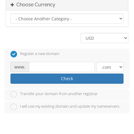
Choose Currency
Register a new domain
www.
Check
Transfer your domain from another registrar
I will use my existing domain and update my nameservers