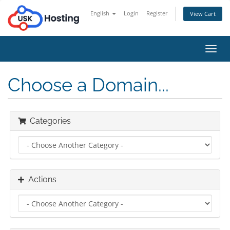
English
Login
Register
View Cart
Toggl
navig
Choose a Domain...
Categories
Actions