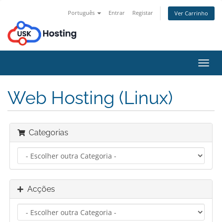
Português
Entrar
Registar
Ver Carrinho
Alter
nave
Web Hosting (Linux)
Categorias
Acções