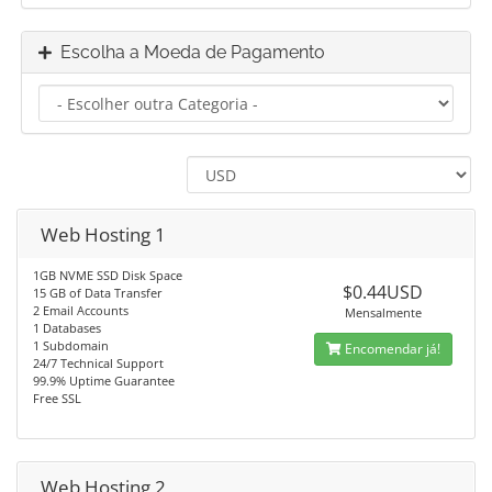
Escolha a Moeda de Pagamento
Web Hosting 1
1GB NVME SSD Disk Space
$0.44USD
15 GB of Data Transfer
2 Email Accounts
Mensalmente
1 Databases
1 Subdomain
Encomendar já!
24/7 Technical Support
99.9% Uptime Guarantee
Free SSL
Web Hosting 2