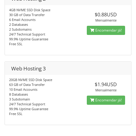
4GB NVME SSD Disk Space
$0.88USD
30 GB of Data Transfer
6 Email Accounts
Mensalmente
2 Databases
2 Subdomains
Encomendar já!
24/7 Technical Support
99.9% Uptime Guarantee
Free SSL
Web Hosting 3
20GB NVME SSD Disk Space
$1.94USD
63 GB of Data Transfer
10 Email Accounts
Mensalmente
8 Databases
3 Subdomain
Encomendar já!
24/7 Technical Support
99.9% Uptime Guarantee
Free SSL