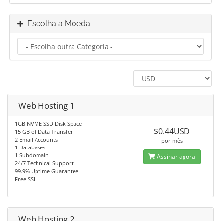
Escolha a Moeda
Web Hosting 1
1GB NVME SSD Disk Space
$0.44USD
15 GB of Data Transfer
2 Email Accounts
por mês
1 Databases
1 Subdomain
Assinar agora
24/7 Technical Support
99.9% Uptime Guarantee
Free SSL
Web Hosting 2