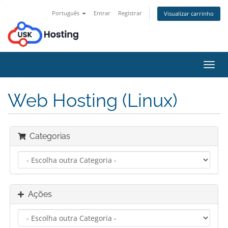
Português
Entrar
Registrar
Visualizar carrinho
Alter
nave
Web Hosting (Linux)
Categorias
Ações