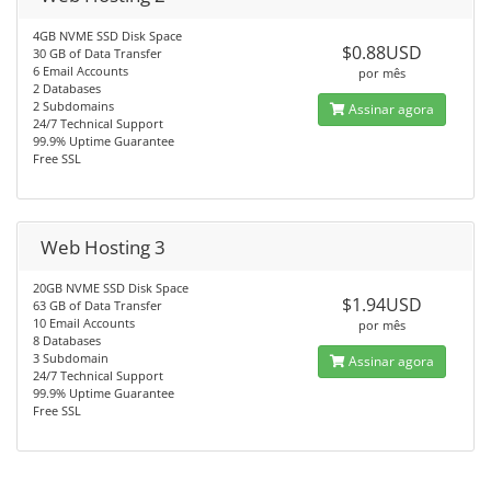
4GB NVME SSD Disk Space
$0.88USD
30 GB of Data Transfer
6 Email Accounts
por mês
2 Databases
2 Subdomains
Assinar agora
24/7 Technical Support
99.9% Uptime Guarantee
Free SSL
Web Hosting 3
20GB NVME SSD Disk Space
$1.94USD
63 GB of Data Transfer
10 Email Accounts
por mês
8 Databases
3 Subdomain
Assinar agora
24/7 Technical Support
99.9% Uptime Guarantee
Free SSL