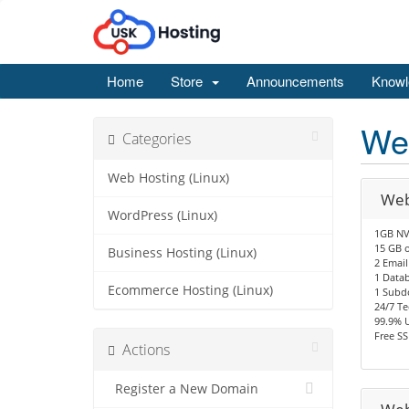
Home
Store
Announcements
Knowl
Web
Categories
Web Hosting (Linux)
Web
WordPress (Linux)
1GB NV
15 GB o
Business Hosting (Linux)
2 Email
1 Data
Ecommerce Hosting (Linux)
1 Subd
24/7 Te
99.9% 
Free SS
Actions
Register a New Domain