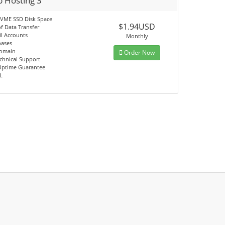
 Hosting 3
VME SSD Disk Space
$1.94USD
f Data Transfer
l Accounts
Monthly
bases
omain
Order Now
chnical Support
Uptime Guarantee
L