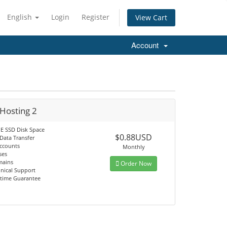
English
Login
Register
View Cart
Account
Hosting 2
 SSD Disk Space
$0.88USD
Data Transfer
Accounts
Monthly
ses
mains
Order Now
hnical Support
time Guarantee