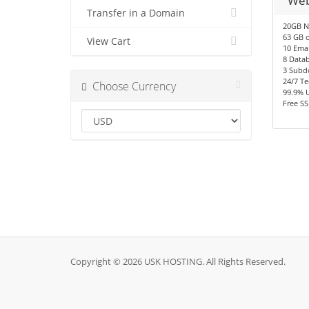
Web
Transfer in a Domain
20GB N
63 GB o
View Cart
10 Emai
8 Data
3 Subd
24/7 Te
Choose Currency
99.9% 
Free SS
Copyright © 2026 USK HOSTING. All Rights Reserved.