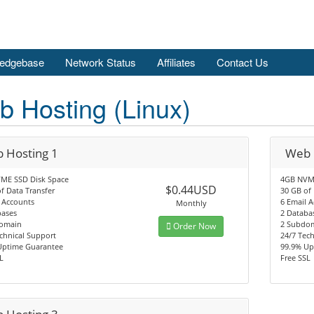
edgebase
Network Status
Affiliates
Contact Us
 Hosting (Linux)
 Hosting 1
Web 
ME SSD Disk Space
4GB NVME
$0.44USD
f Data Transfer
30 GB of 
 Accounts
6 Email 
Monthly
bases
2 Databa
omain
2 Subdo
Order Now
chnical Support
24/7 Tec
Uptime Guarantee
99.9% Up
L
Free SSL